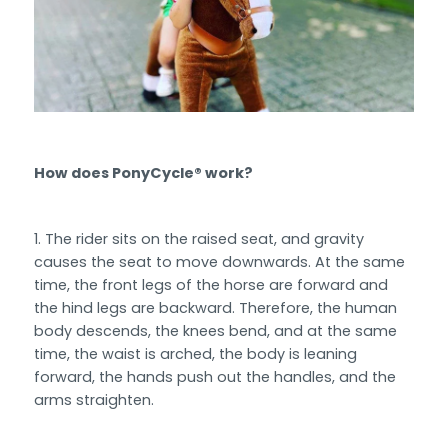
How does PonyCycle® work?
The rider sits on the raised seat, and gravity
causes the seat to move downwards. At the same
time, the front legs of the horse are forward and
the hind legs are backward. Therefore, the human
body descends, the knees bend, and at the same
time, the waist is arched, the body is leaning
forward, the hands push out the handles, and the
arms straighten.