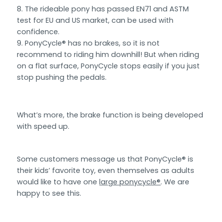
The rideable pony has passed EN71 and ASTM
test for EU and US market, can be used with
confidence.
PonyCycle® has no brakes, so it is not
recommend to riding him downhill! But when riding
on a flat surface, PonyCycle stops easily if you just
stop pushing the pedals.
What’s more, the brake function is being developed
with speed up.
Some customers message us that PonyCycle® is
their kids’ favorite toy, even themselves as adults
would like to have one
large ponycycle®
. We are
happy to see this.