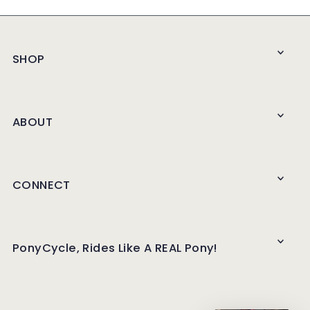
SHOP
ABOUT
CONNECT
PonyCycle, Rides Like A REAL Pony!