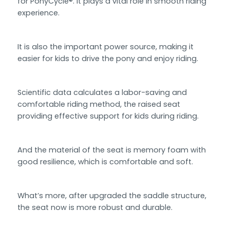
for PonyCycle®. It plays a vital role in smooth riding
experience.
It is also the important power source, making it
easier for kids to drive the pony and enjoy riding.
Scientific data calculates a labor-saving and
comfortable riding method, the raised seat
providing effective support for kids during riding.
And the material of the seat is memory foam with
good resilience, which is comfortable and soft.
What’s more, after upgraded the saddle structure,
the seat now is more robust and durable.