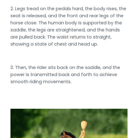
Legs tread on the pedals hard, the body rises, the
seat is released, and the front and rear legs of the
horse close. The human body is supported by the
saddle, the legs are straightened, and the hands
are pulled back. The waist returns to straight,
showing a state of chest and head up.
Then, the rider sits back on the saddle, and the
power is transmitted back and forth to achieve
smooth riding movements.