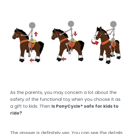
As the parents, you may concern a lot about the
safety of the functional toy when you choose it as
a gift to kids. Then
Is PonyCycle® safe for kids to
ride?
The answer is definitely yes. You can see the details