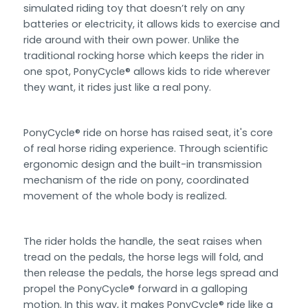
simulated riding toy that doesn’t rely on any
batteries or electricity, it allows kids to exercise and
ride around with their own power. Unlike the
traditional rocking horse which keeps the rider in
one spot, PonyCycle® allows kids to ride wherever
they want, it rides just like a real pony.
PonyCycle® ride on horse has raised seat, it's core
of real horse riding experience. Through scientific
ergonomic design and the built-in transmission
mechanism of the ride on pony, coordinated
movement of the whole body is realized.
The rider holds the handle, the seat raises when
tread on the pedals, the horse legs will fold, and
then release the pedals, the horse legs spread and
propel the PonyCycle® forward in a galloping
motion. In this way, it makes PonyCycle® ride like a