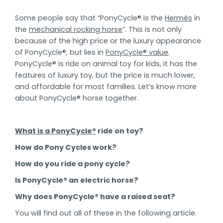
Some people say that “PonyCycle® is the
Hermès
in
the
mechanical rocking horse
”. This is not only
because of the high price or the luxury appearance
of PonyCycle®, but lies in
PonyCycle® value
.
PonyCycle® is ride on animal toy for kids, it has the
features of luxury toy, but the price is much lower,
and affordable for most families. Let’s know more
about PonyCycle® horse together.
What is a PonyCycle®
ride on toy?
How do Pony Cycles work?
How do you ride a pony cycle?
Is PonyCycle® an electric horse?
Why does PonyCycle® have a raised seat?
You will find out all of these in the following article.