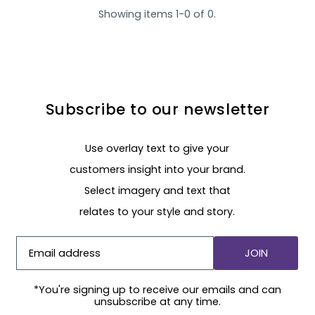
Showing items 1-0 of 0.
Subscribe to our newsletter
Use overlay text to give your
customers insight into your brand.
Select imagery and text that
relates to your style and story.
JOIN
*You're signing up to receive our emails and can
unsubscribe at any time.