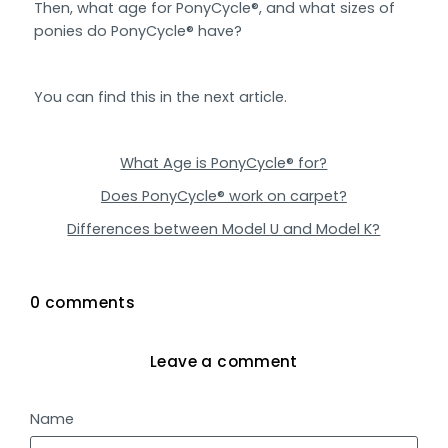
Then, what age for PonyCycle®, and what sizes of
ponies do PonyCycle® have?
You can find this in the next article.
What Age is PonyCycle® for?
Does PonyCycle® work on carpet?
Differences between Model U and Model K?
0 comments
Leave a comment
Name