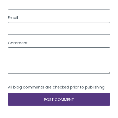
Email
Comment
All blog comments are checked prior to publishing