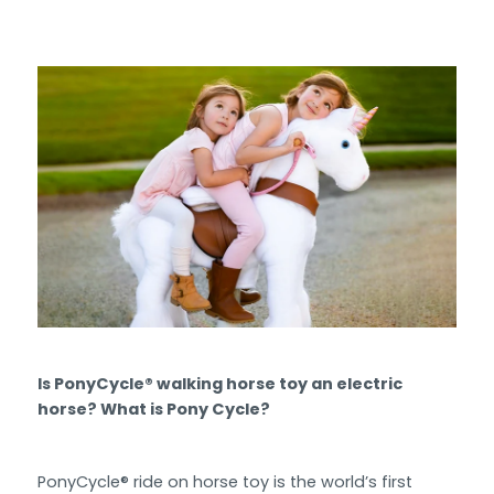
Is PonyCycle® walking horse toy an electric
horse? What is Pony Cycle?
PonyCycle® ride on horse toy is the world’s first