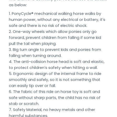
as below:
PonyCycle® mechanical walking horse walks by
human power, without any electrical or battery, it’s
safe and there is no risk of electric shock.
One-way wheels which allow ponies only go
forward, prevent children from falling if some kid
pull the tail when playing.
Big turn angle to prevent kids and ponies from
falling when turning around.
The anti-collision horse head is soft and elastic,
to protect children’s safety when hitting a wall.
Ergonomic design of the internal frame to ride
smoothly and safely, so it is not something that
can easily tip over or fall.
The fabric of this ride on horse toy is soft and
safe without sharp parts, the child has no risk of
stab or scratch.
Safety Material, no heavy metals and other
harmful substances.