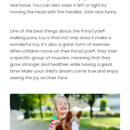
real horse. You can also steer it left or right by
moving the head with the handles. Safe and funny.
One of the best things about the PonyCycle®
walking pony toy is that not only does it make a
wonderful toy, it’s also a great form of exercise.
When children move on their PonyCycle®, they train
a specific group of muscles, meaning that they
grow stronger and healthier while having a great
time! Make your child’s dream come true and enjoy
seeing the joy on their face.