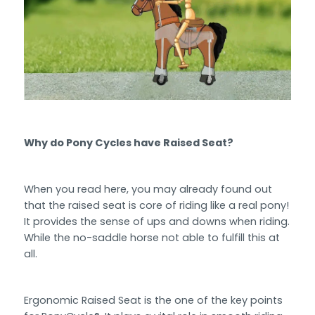
Why do Pony Cycles have Raised Seat?
When you read here, you may already found out
that the raised seat is core of riding like a real pony!
It provides the sense of ups and downs when riding.
While the no-saddle horse not able to fulfill this at
all.
Ergonomic Raised Seat is the one of the key points