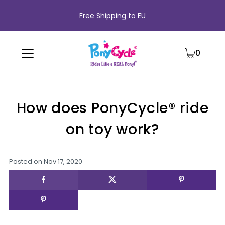
Free Shipping to EU
0
How does PonyCycle® ride
on toy work?
Posted on
Nov 17, 2020