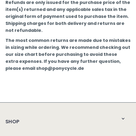
Refunds are only issued for the purchase price of the
item(s) returned and any applicable sales tax in the
original form of payment used to purchase the item.
Shipping charges for both delivery and returns are
not refundable.
The most common returns are made due to mistakes
in sizing while ordering. We recommend checking out
our size chart before purchasing to avoid these
extra expenses. If you have any further question,
please email shop@ponycycle.de
SHOP