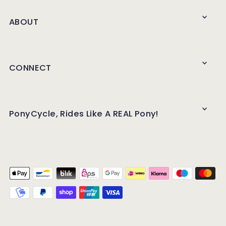
ABOUT
CONNECT
PonyCycle, Rides Like A REAL Pony!