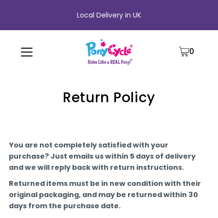
Local Delivery in UK
0
Return Policy
You are not completely satisfied with your
purchase? Just emails us within 5 days of delivery
and we will reply back with return instructions.
Returned items must be in new condition with their
original packaging, and may be returned within 30
days from the purchase date.