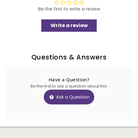
Be the first to write a review
Write a review
Questions & Answers
Have a Question?
Be the first to ask a question about this.
Ask a Question