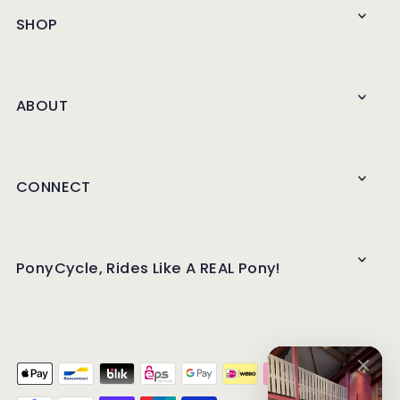
SHOP
ABOUT
CONNECT
PonyCycle, Rides Like A REAL Pony!