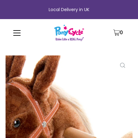
Local Delivery in UK
0