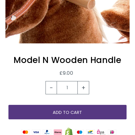
Model N Wooden Handle
£9.00
-
+