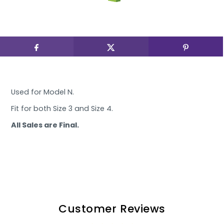
Used for Model N.
Fit for both Size 3 and Size 4.
All Sales are Final.
Customer Reviews